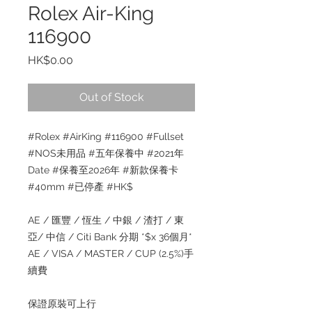
Rolex Air-King
116900
Price
HK$0.00
Out of Stock
#Rolex #AirKing #116900 #Fullset
#NOS未用品 #五年保養中 #2021年
Date #保養至2026年 #新款保養卡
#40mm #已停產 #HK$
AE / 匯豐 / 恆生 / 中銀 / 渣打 / 東
亞/ 中信 / Citi Bank 分期 *$x 36個月*
AE / VISA / MASTER / CUP (2.5%)手
續費
保證原裝可上行