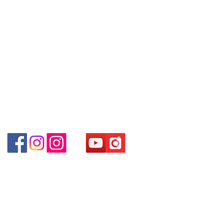
～本公司售賣之貨品不設網上或電話留
Facebook:
Club Watch
(深水埗D2出口)
貨，如欲留貨需以落訂為準，先到先
Email: clubwatchhk@gmail.com
Shop 89-91 1/F Metro Sham Shui
得，詳情可聯絡本公司職員查詢～
Shum Shui Po Kowloon Hong Kong
～Our company does not have
Store address:
Shop 1 : Shop No.21 on 1/F of The Podium
online or phone reservations for the
Admiralty Centre No.18 Harcourt Road Hong
goods sold. If you want to keep the
Kong
goods, you need to order on a first-
Shop 2 : Unit No.9 on Ground Floor Houston
come-first-served basis. For details,
Centre No.63 Mody Road Kowloon Hong Kong
please contact our staff for inquiries
Shop 3 : Shop 89-91 1/F Metro Sham Shui Shum
～
Shui Po Kowloon Hong Kong
Shop 4 : Shop 13-15, 1/F Metro Sham Shui Shum
Shui Po Kowloon Hong Kong