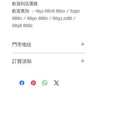
歡迎到店選購
歡迎查詢 ：+852 6808 8810 / 6390
8880 / 6890 8882 / 6693 2188 /
6898 8682
門市地址
Shop 1 : 金鐘夏慤道海富中心商場一樓
訂貨須知
21號鋪 (金鐘A出口)
Shop No.21 on 1/F of The Podium
～因價格浮動，有意購買，請聯絡店員
Admiralty Centre No.18 Harcourt
查詢：Whatsapp +852 6808 8810 /
Road Hong Kong
6390 8880 / 6890 8882 / 6693 2188
～
Shop 2 : 尖沙咀麼地道63號好時中心
Refund regulations
Privacy
FAQ
～Due to the price fluctuation, if you
09號地舖 (尖沙咀P2出口)
Policy
are interested in buying, please
Unit No.9 on Ground Floor Houston
contact the store staff for inquiries:
Centre No.63 Mody Road Kowloon
Contact
WhatsApp +852 6808 8810 / 6390
Hong Kong
Tel:
6808 8810
8880 / 6890 8882 / 6693 2188～
WhatsApp:
+852 6808 8810
Shop 3 : 深水埗深之都一樓 89-91舖