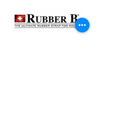
貴金屬及寶石交易商註冊
金鐘分店
註冊號碼：B-B-23-10-01888
尖沙咀分店
註冊號碼：B-B-23-10-01889