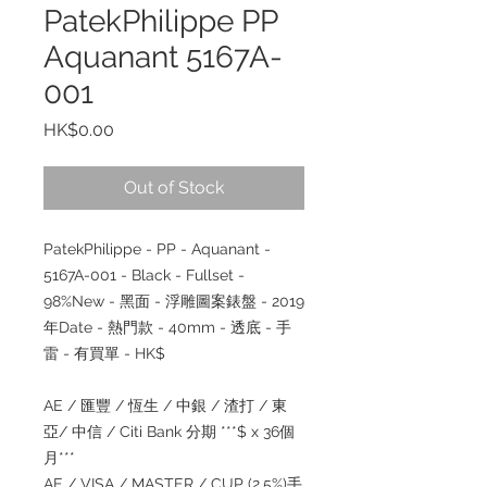
PatekPhilippe PP
Aquanant 5167A-
001
Price
HK$0.00
Out of Stock
PatekPhilippe - PP - Aquanant -
5167A-001 - Black - Fullset -
98%New - 黑面 - 浮雕圖案錶盤 - 2019
年Date - 熱門款 - 40mm - 透底 - 手
雷 - 有買單 - HK$
AE / 匯豐 / 恆生 / 中銀 / 渣打 / 東
亞/ 中信 / Citi Bank 分期 ***$ x 36個
月***
AE / VISA / MASTER / CUP (2.5%)手