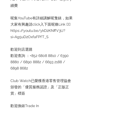
續費
呢集YouTube有詳細講解呢隻錶，如果
大家有興趣請click入下面呢條Link 👇🏻
https://youtu.be/ykD2KNffV3U?
si=Ag5uD2OxfaFPfT_S
歡迎到店選購
歡迎查詢 ：+852 6808 8810 / 6390
8880 / 6890 8882 / 6693 2188 /
6898 8682
Club Watch已榮獲香港零售管理協會
頒發的「優質服務認證」及「正版正
貨」標簽
歡迎換錶Trade In