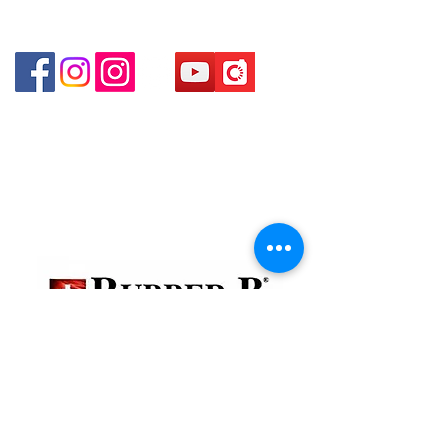
Shop 4 : Shop 13-15, 1/F Metro Sham Shui Shum
Shui Po Kowloon Hong Kong
貴金屬及寶石交易商註冊
金鐘分店
註冊號碼：B-B-23-10-01888