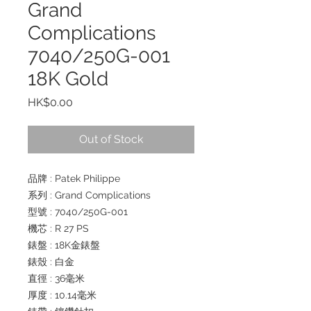
Grand
Complications
7040/250G-001
18K Gold
Price
HK$0.00
Out of Stock
品牌 : Patek Philippe
系列 : Grand Complications
型號 : 7040/250G-001
機芯 : R 27 PS
錶盤 : 18K金錶盤
錶殼 : 白金
直徑 : 36毫米
厚度 : 10.14毫米