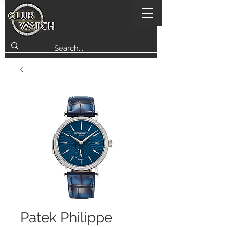
Patek Philippe