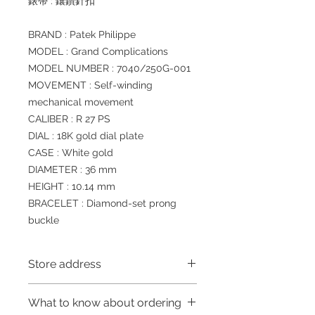
錶帶 : 鑲鑽針扣
BRAND : Patek Philippe
MODEL : Grand Complications
MODEL NUMBER : 7040/250G-001
MOVEMENT : Self-winding
mechanical movement
CALIBER : R 27 PS
DIAL : 18K gold dial plate
CASE : White gold
DIAMETER : 36 mm
HEIGHT : 10.14 mm
BRACELET : Diamond-set prong
buckle
Store address
Shop 1 : 金鐘夏慤道海富中心商場一樓
What to know about ordering
21號鋪 (金鐘A出口)