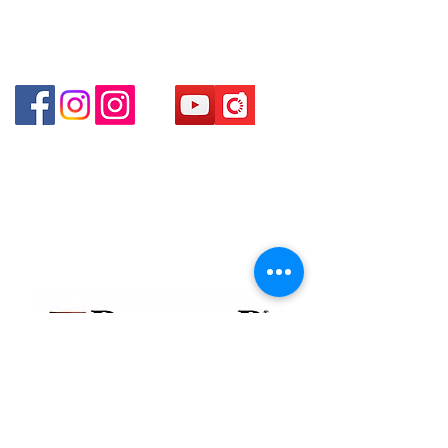
Shop 3 : Shop 89-91 1/F Metro Sham Shui Shum
Shui Po Kowloon Hong Kong
Shop 4 : Shop 13-15, 1/F Metro Sham Shui Shum
Shui Po Kowloon Hong Kong
貴金屬及寶石交易商註冊
金鐘分店