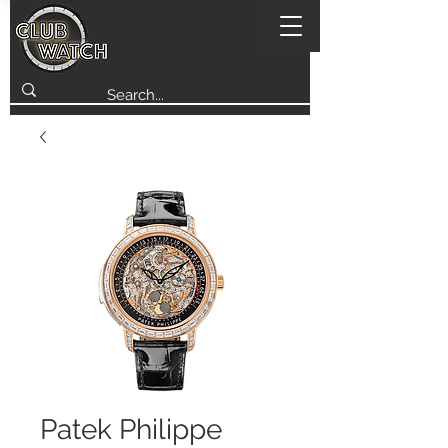
Patek Philippe