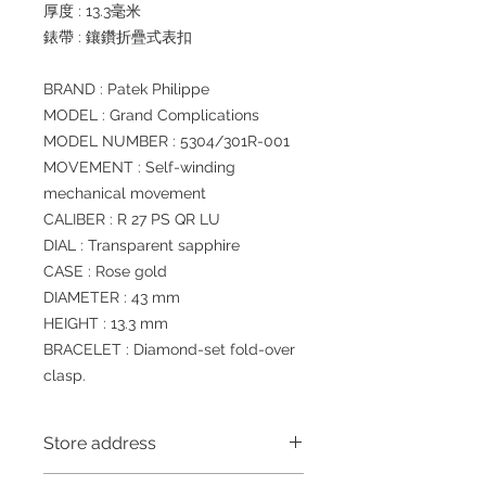
厚度 : 13.3毫米
錶帶 : 鑲鑽折疊式表扣
BRAND : Patek Philippe
MODEL : Grand Complications
MODEL NUMBER : 5304/301R-001
MOVEMENT : Self-winding
mechanical movement
CALIBER : R 27 PS QR LU
DIAL : Transparent sapphire
CASE : Rose gold
DIAMETER : 43 mm
HEIGHT : 13.3 mm
BRACELET : Diamond-set fold-over
clasp.
Store address
Shop 1 : 金鐘夏慤道海富中心商場一樓