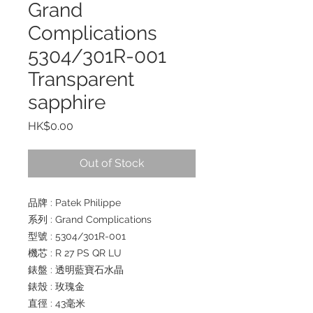
Grand
Complications
5304/301R-001
Transparent
sapphire
Price
HK$0.00
Out of Stock
品牌 : Patek Philippe
系列 : Grand Complications
型號 : 5304/301R-001
機芯 : R 27 PS QR LU
錶盤 : 透明藍寶石水晶
錶殼 : 玫瑰金
直徑 : 43毫米