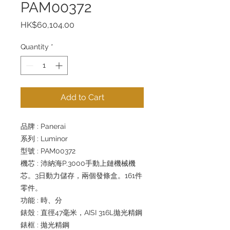
PAM00372
Price
HK$60,104.00
Quantity
*
Add to Cart
品牌 : Panerai
系列 : Luminor
型號 : PAM00372
機芯 : 沛納海P.3000手動上鏈機械機
芯。3日動力儲存，兩個發條盒。161件
零件。
功能 : 時、分
錶殼 : 直徑47毫米，AISI 316L拋光精鋼
錶框 : 拋光精鋼