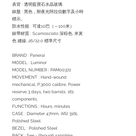
表背 : 透明藍寶石水晶玻璃
錶盤 : 黑色，附夜光阿拉伯數字及小時
標示。
防水性能 : 可達10巴（～100米）
錶帶材質 : Scamosciato 深棕色, 米黃
色 縫線, 26/22.0 標準尺寸
BRAND : Panerai
MODEL : Luminor
MODEL NUMBER : PAM00372
MOVEMENT : Hand-wound
mechanical, P.3000 calibre, Power
reserve 3 days, two barrels. 161
components.
FUNCTIONS : Hours, minutes
CASE : Diameter 47mm, AISI 316L
Polished Steel
BEZEL : Polished Steel
BACK : See - through sapphire