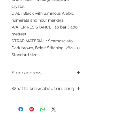
crystal
DIAL : Black with luminous Arabic
numerals and hour markers.
WATER RESISTANCE : 10 bar (~100
metres)
STRAP MATERIAL : Scamosciato
Dark brown, Beige Stitching, 26/22.0
Standard size
Store address
Shop 1 : 金鐘夏慤道海富中心商場一樓
What to know about ordering
21號鋪(金鐘A出口)
Shop 1 : Shop No.21, 1/F of The
～Due to the price fluctuation, if you
Podium Admiralty Centre, No.18
are interested in buying, please
Harcourt Road, Admiralty, Hong
contact the store staff for inquiries:
Kong (Exit A of Admiralty Station)
WhatsApp +852 6808 8810/6390
Shop 2 : 深水埗深之都一樓89-91舖：
Refund regulations
Privacy
FAQ
8880/6890 8882～
地下扶手電梯上一層轉左再轉左(深水
Policy