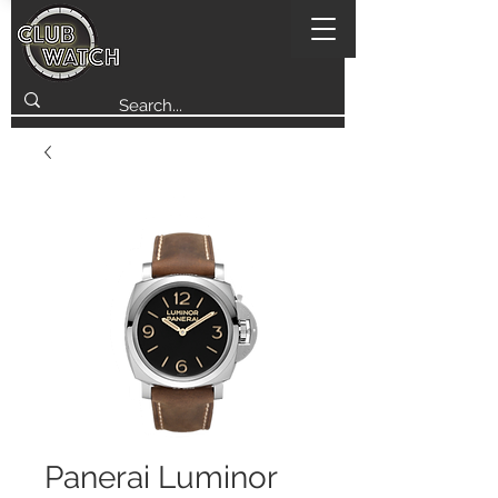
Panerai Luminor