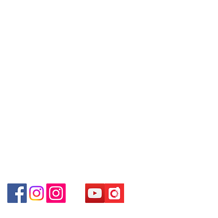
～Our company does not have
埗D2出口)
online or phone reservations for the
Shop 2 : Shop No.89-91, 1/F Metro
Contact
goods sold. If you want to keep the
Sham Shui, Shum Shui Po, Kowloon,
Tel:
6808 8810
goods, you need to order on a first-
Hong Kong (Exit D2 of Sham Shui Po
WhatsApp:
+852 6808 8810
come-first-served basis. For details,
Station)​
please contact our staff for inquiries
Facebook:
Club Watch
Shop 3 : 深水埗深之都一樓 12-15舖：
～
Email: clubwatchhk@gmail.com
地下扶手電梯上一層轉右(深水埗D2出
口)
Store address:
Shop 3 : Shop No.12-15, 1/F Metro
Shop 1 : Shop No.21 on 1/F of The Podium
Sham Shui, Shum Shui Po, Kowloon,
Admiralty Centre No.18 Harcourt Road Hong
Kong
Hong Kong (Exit D2 of Sham Shui Po
Station )
Shop 2 : Unit No.9 on Ground Floor Houston
Centre No.63 Mody Road Kowloon Hong Kong
Shop 3 : Shop 89-91 1/F Metro Sham Shui Shum
Shui Po Kowloon Hong Kong
Shop 4 : Shop 13-15, 1/F Metro Sham Shui Shum
Shui Po Kowloon Hong Kong