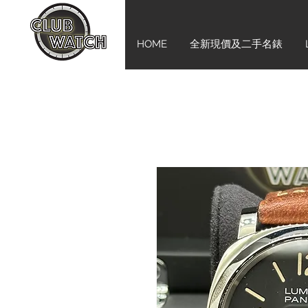
HOME
全新現價及二手名錶