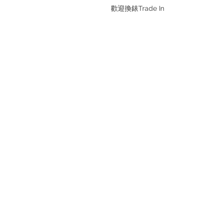
歡迎換錶Trade In
Refund regulations
Privacy Policy
FAQ
Store address:
Shop 1 : Shop No.21 on 1/F of The
Podium Admiralty Centre No.18
Harcourt Road Hong Kong
Shop 2 : Unit No.9 on Ground Floo