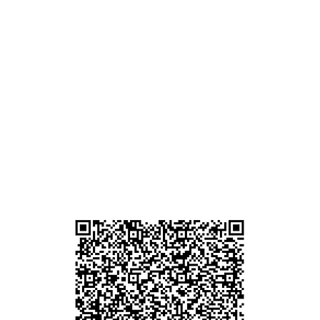
d
ham
g
am
g
貴金屬及寶石交易商註冊
尖沙咀分店
註冊號碼：B-B-23-10-01889