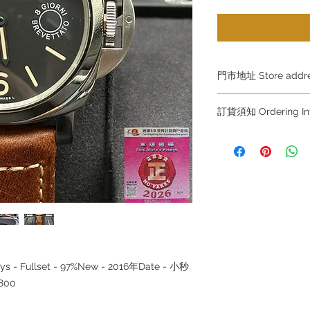
門市地址 Store add
Hong Kong Sho
訂貨須知 Ordering
(金鐘A出口)
Shop No.21 on 1/F o
～因價格浮動，有意購
No.18 Harcourt Roa
+852 6808 8810 / 63
～
Shop 2 : 尖沙咀麼
～Due to the price flu
出口)
buying, please contac
Unit No.9 on Ground
WhatsApp +852 6808
Mody Road Kowloon
/ 6693 2188～
～本公司售賣之貨品
Shop 3 : 深水埗深之
落訂為準，先到先得
Shop 89-91 1/F Met
ys - Fullset - 97%New - 2016年Date - 小秒
～Our company does 
Kowloon
reservations for the
800
the goods, you need 