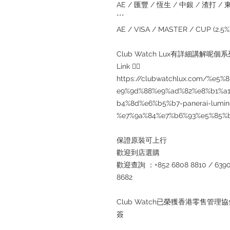
AE / 匯豐 / 恆生 / 中銀 / 渣打 / 東亞
***
AE / VISA / MASTER / CUP (2.
Club Watch Lux有詳細講解呢
Link 👇🏻
https://clubwatchlux.com/%e
e9%9d%88%e9%ad%82%e8%b1%a
b4%8d%e6%b5%b7-panerai-lumino
%e7%9a%84%e7%b6%93%e5%85%
保證原裝可上行
歡迎到店選購
歡迎查詢 ：+852 6808 8810 / 6390 8
8682
Club Watch已榮獲香港零售
簽