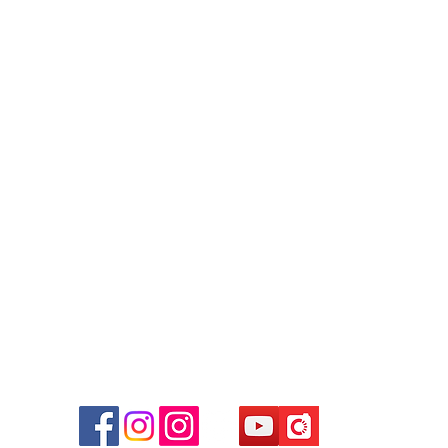
Contact
Tel: 6808 8810
WhatsApp:
+852 6808 8810
Facebook:
Club Watch
Email: clubwatchhk@gmail.com
r