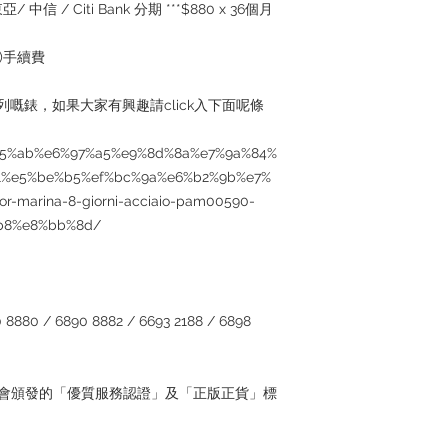
served basis. For det
/ 中信 / Citi Bank 分期 ***$880 x 36個月
inquiries～
5%)手續費
個系列嘅錶，如果大家有興趣請click入下面呢條
5%85%ab%e6%97%a5%e9%8d%8a%e7%9a%84%
1%e5%be%b5%ef%bc%9a%e6%b2%9b%e7%
r-marina-8-giorni-acciaio-pam00590-
b8%e8%bb%8d/
880 / 6890 8882 / 6693 2188 / 6898
管理協會頒發的「優質服務認證」及「正版正貨」標