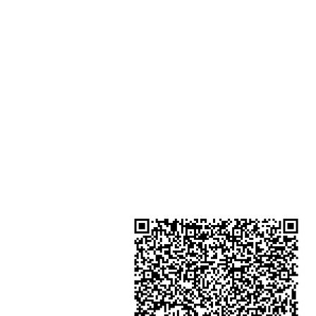
Houston Centre No.63 Mody Roa
Kowloon Hong Kong
Shop 3 : Shop 89-91 1/F Metro S
Shui Shum Shui Po Kowloon Hon
Kong
Shop 4 : Shop 13-15, 1/F Metro Sh
Shui Shum Shui Po Kowloon Hon
Kong
金鐘分店
註冊號碼：B-B-23-10-01888