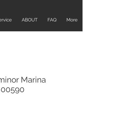
ervice
ABOUT
FAQ
More
minor Marina
m00590
e