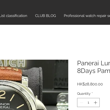
List classification​
CLUB BLOG
Professional watch repair s
Panerai Lu
8Days Pa
Pric
HK$28,800.00
Quantity
*