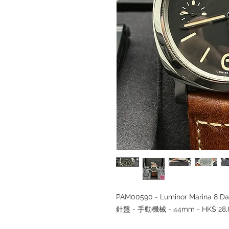
PAM00590 - Luminor Marina 8 Da
針盤 - 手動機械 - 44mm - HK$ 28,