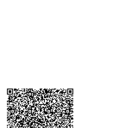
深水埗分店
註冊號碼：B-B-23-10-01888