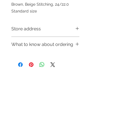
Brown, Beige Stitching, 24/22.0
Standard size
Store address
Shop 1 : 金鐘夏慤道海富中心商場一樓
What to know about ordering
21號鋪(金鐘A出口)
Shop 1 : Shop No.21, 1/F of The
～Due to the price fluctuation, if you
Podium Admiralty Centre, No.18
are interested in buying, please
Harcourt Road, Admiralty, Hong
contact the store staff for inquiries:
Kong (Exit A of Admiralty Station)
WhatsApp +852 6808 8810/6390
Shop 2 : 深水埗深之都一樓89-91舖：
Refund regulations
Privacy
FAQ
8880/6890 8882～
地下扶手電梯上一層轉左再轉左(深水
Policy
～Our company does not have
埗D2出口)
online or phone reservations for the
Shop 2 : Shop No.89-91, 1/F Metro
Contact
goods sold. If you want to keep the
Sham Shui, Shum Shui Po, Kowloon,
Tel:
6808 8810
goods, you need to order on a first-
Hong Kong (Exit D2 of Sham Shui Po
WhatsApp:
+852 6808 8810
come-first-served basis. For details,
Station)​
please contact our staff for inquiries
Facebook:
Club Watch
Shop 3 : 深水埗深之都一樓 12-15舖：
～
Email: clubwatchhk@gmail.com
地下扶手電梯上一層轉右(深水埗D2出