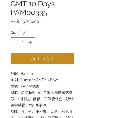
GMT 10 Days
PAM00335
Price
HK$115,720.00
Quantity
*
Add to Cart
品牌 : Panerai
系列 : Luminor GMT 10 Days
型號 : PAM00335
機芯 : 沛納海P.2003自動上鏈機械式機
芯。10日動力儲存，三個發條盒，秒針
歸零裝置。296件零件。
功能 : 時、分、小秒針、日期、兩地時
間、24小時顯示、動力儲存顯示、秒針