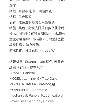
歸零
錶殼 : 直徑44毫米，黑色陶瓷
錶框 : 黑色陶瓷
表背 : 煙色透明藍寶石水晶玻璃
錶盤 : 黑色，附夜光阿拉伯數字及小時
標示。3點鐘位置設日期顯示，9點鐘位
置設小秒盤和24小時顯示，6點鐘位置
設線性動力儲存顯示。
防水性能 : 可達10巴（～100米）
錶帶材質 : Scamosciato 棕色, 米黃色
縫線, 24/22.0 標準尺寸
BRAND : Panerai
MODEL : Luminor GMT 10 Days
MODEL NUMBER : PAM00335
MOVEMENT : Automatic
mechanical, Panerai P.2003 calibre.
Power reserve 10 days, three