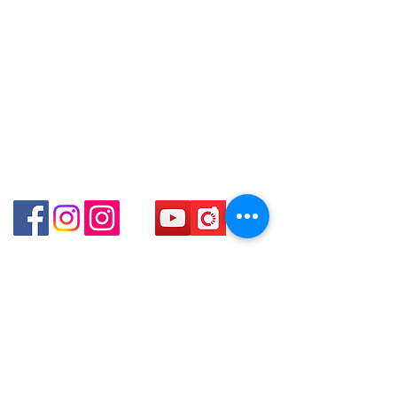
口)
Store address:
Shop 3 : Shop No.12-15, 1/F Metro
Shop 1 : Shop No.21 on 1/F of The Podium
Sham Shui, Shum Shui Po, Kowloon,
Admiralty Centre No.18 Harcourt Road Hong
Kong
Hong Kong (Exit D2 of Sham Shui Po
Station )
Shop 2 : Unit No.9 on Ground Floor Houston
Centre No.63 Mody Road Kowloon Hong Kong
Shop 3 : Shop 89-91 1/F Metro Sham Shui Shum
Shui Po Kowloon Hong Kong
Shop 4 : Shop 13-15, 1/F Metro Sham Shui Shum
Shui Po Kowloon Hong Kong