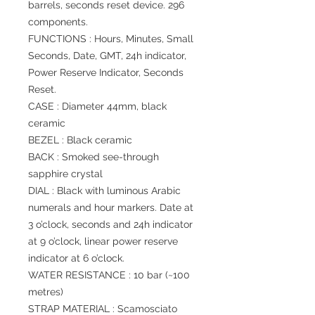
barrels, seconds reset device. 296
components.
FUNCTIONS : Hours, Minutes, Small
Seconds, Date, GMT, 24h indicator,
Power Reserve Indicator, Seconds
Reset.
CASE : Diameter 44mm, black
ceramic
BEZEL : Black ceramic
BACK : Smoked see-through
sapphire crystal
DIAL : Black with luminous Arabic
numerals and hour markers. Date at
3 o’clock, seconds and 24h indicator
at 9 o’clock, linear power reserve
indicator at 6 o’clock.
WATER RESISTANCE : 10 bar (~100
metres)
STRAP MATERIAL : Scamosciato