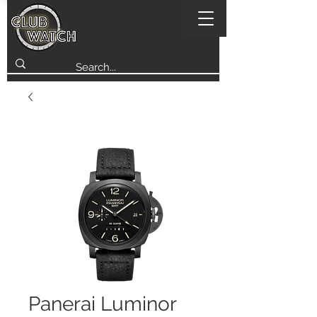
Panerai Luminor