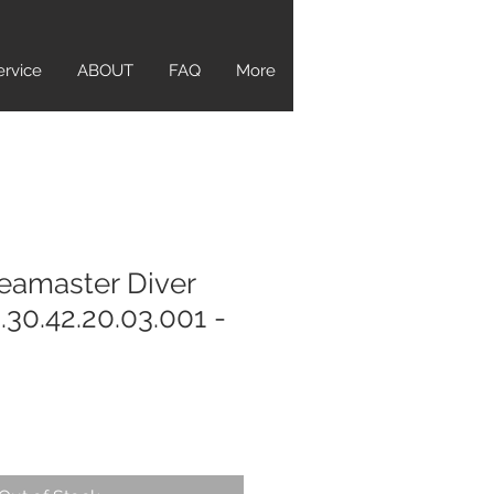
ervice
ABOUT
FAQ
More
eamaster Diver
30.42.20.03.001 -