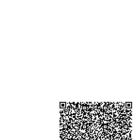
Shop 2 : Unit No.9 on Ground Floo
Houston Centre No.63 Mody Roa
Kowloon Hong Kong
Shop 3 : Shop 89-91 1/F Metro S
Shui Shum Shui Po Kowloon Hon
Kong
Shop 4 : Shop 13-15, 1/F Metro Sh
Shui Shum Shui Po Kowloon Hon
Kong
金鐘分店
註冊號碼：B-B-23-10-01888