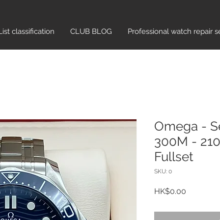
List classification​
CLUB BLOG
Professional watch repair s
Omega - S
300M - 210.
Fullset
SKU: 0
Price
HK$0.00