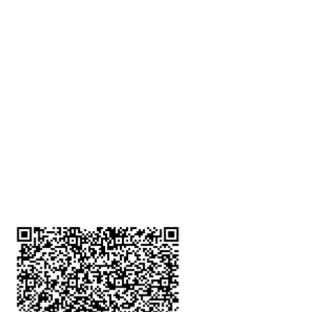
深水埗分店
註冊號碼：B-B-23-10-01888