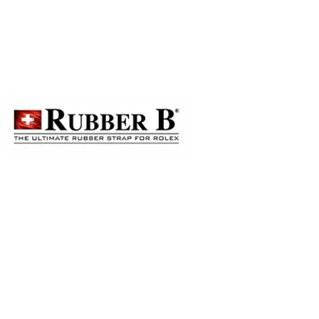
to order on a first-come-first-
ails, please contact our staff for