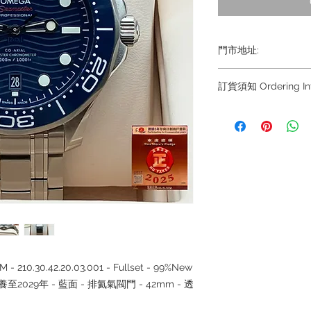
門市地址:
Shop 1 : 金鐘夏
訂貨須知 Ordering Inf
Shop No.21 on 1/F o
No.18 Harcourt Roa
～因價格浮動，有意購
+852
Shop 2 : 尖沙咀麼
6808 8810 / 639088
出口)
8882/ 66932188~
Unit No.9 on Ground
~ Due to the price fl
Mody Road Kowloon
buying, please contac
WhatsApp +852 680
Shop 3 : 深水埗深之
8810 / 6390 8880 /
Shop 89-91 1/F Met
/6693 2188～
Kowloon Hong Kon
～本公司售賣之貨品
落訂為準，先到先得
- 210.30.42.20.03.001 - Fullset - 99%New
保養至2029年 - 藍面 - 排氦氣閥門 - 42mm - 透
~ Our company does 
reservations for the