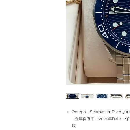
Omega - Seamaster Diver 300M 
- 五年保養中 - 2024年Date - 
底