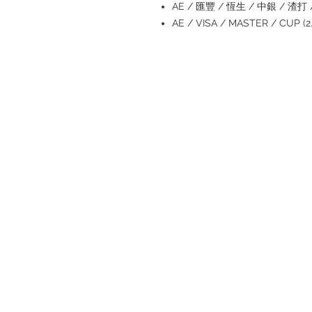
AE / 匯豐 / 恆生 / 中銀 / 渣打 / 
AE / VISA / MASTER / CUP 
Refund regulations
Privacy Policy
FAQ
Store address:
Shop 1 : Shop No.21 on 1/F of The
Podium Admiralty Centre No.18
Harcourt Road Hong Kong