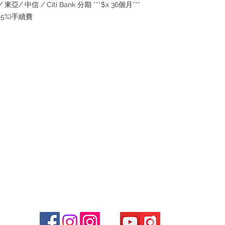
the goods, you need 
東亞/ 中信 / Citi Bank 分期 ***$x 36個月***
served basis. For det
(2.5%)手續費
inquiries~
Contact
Tel: 6808 8810
WhatsApp:
+852 6808 8810
Facebook:
Club Watch
Email: clubwatchhk@gmail.com