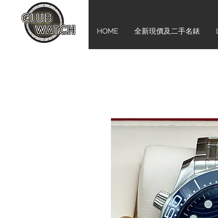
HOME
全新現價及二手名錶