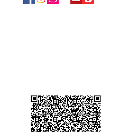
r
d
ham
g
am
g
貴金屬及寶石交易商註冊
尖沙咀分店
註冊號碼：B-B-23-10-01889