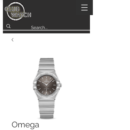
Omega