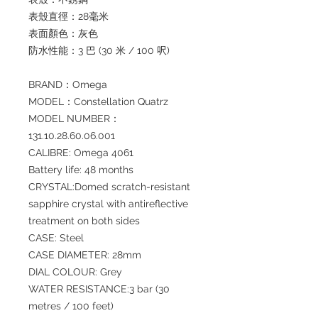
表殼直徑：28毫米
表面顏色：灰色
防水性能：3 巴 (30 米 / 100 呎)
BRAND：Omega
MODEL：Constellation Quatrz
MODEL NUMBER：
131.10.28.60.06.001
CALIBRE: Omega 4061
Battery life: 48 months
CRYSTAL:Domed scratch-resistant
sapphire crystal with antireflective
treatment on both sides
CASE: Steel
CASE DIAMETER: 28mm
DIAL COLOUR: Grey
WATER RESISTANCE:3 bar (30
metres / 100 feet)