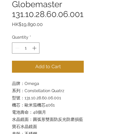
Globemaster
131.10.28.60.06.001
Price
HK$19,890.00
Quantity
*
Add to Cart
品牌：Omega
系列：Constellation Quatrz
型號：131.10.28.60.06.001
機芯：歐米茄機芯4061
電池壽命：48個月
水晶鏡面：圓弧形雙面防反光防磨損藍
寶石水晶鏡面
表殼：不銹鋼