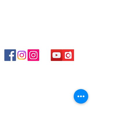
Kong
Hong Kong (Exit D2 of Sham Shui Po
Station )
Shop 2 : Unit No.9 on Ground Floor Houston
Centre No.63 Mody Road Kowloon Hong Kong
Shop 3 : Shop 89-91 1/F Metro Sham Shui Shum
Shui Po Kowloon Hong Kong
Shop 4 : Shop 13-15, 1/F Metro Sham Shui Shum
Shui Po Kowloon Hong Kong