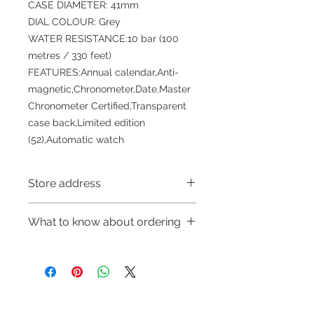
CASE DIAMETER: 41mm
DIAL COLOUR: Grey
WATER RESISTANCE:10 bar (100
metres / 330 feet)
FEATURES:Annual calendar,Anti-
magnetic,Chronometer,Date,Master
Chronometer Certified,Transparent
case back,Limited edition
(52),Automatic watch
Store address
Shop 1 : 金鐘夏慤道海富中心商場一樓
What to know about ordering
21號鋪(金鐘A出口)
Shop 1 : Shop No.21, 1/F of The
～Due to the price fluctuation, if you
Podium Admiralty Centre, No.18
are interested in buying, please
Harcourt Road, Admiralty, Hong
contact the store staff for inquiries:
Kong (Exit A of Admiralty Station)
WhatsApp +852 6808 8810/6390
Shop 2 : 深水埗深之都一樓89-91舖：
Refund regulations
Privacy
FAQ
8880/6890 8882～
地下扶手電梯上一層轉左再轉左(深水