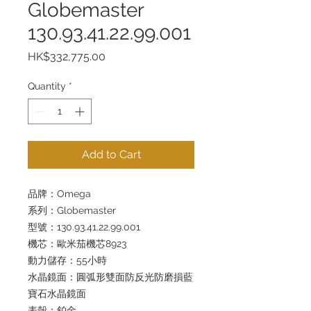
Globemaster
130.93.41.22.99.001
Price
HK$332,775.00
Quantity
*
Add to Cart
品牌：Omega
系列：Globemaster
型號：130.93.41.22.99.001
機芯：歐米茄機芯8923
動力儲存：55小時
水晶鏡面：圓弧形雙面防反光防磨損藍
寶石水晶鏡面
表殼：鉑金