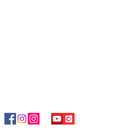
Policy
～Our company does not have
埗D2出口)
online or phone reservations for the
Shop 2 : Shop No.89-91, 1/F Metro
Contact
goods sold. If you want to keep the
Sham Shui, Shum Shui Po, Kowloon,
Tel:
6808 8810
goods, you need to order on a first-
Hong Kong (Exit D2 of Sham Shui Po
WhatsApp:
+852 6808 8810
come-first-served basis. For details,
Station)​
please contact our staff for inquiries
Facebook:
Club Watch
Shop 3 : 深水埗深之都一樓 12-15舖：
～
Email: clubwatchhk@gmail.com
地下扶手電梯上一層轉右(深水埗D2出
口)
Store address:
Shop 3 : Shop No.12-15, 1/F Metro
Shop 1 : Shop No.21 on 1/F of The Podium
Sham Shui, Shum Shui Po, Kowloon,
Admiralty Centre No.18 Harcourt Road Hong
Kong
Hong Kong (Exit D2 of Sham Shui Po
Station )
Shop 2 : Unit No.9 on Ground Floor Houston
Centre No.63 Mody Road Kowloon Hong Kong
Shop 3 : Shop 89-91 1/F Metro Sham Shui Shum
Shui Po Kowloon Hong Kong
Shop 4 : Shop 13-15, 1/F Metro Sham Shui Shum
Shui Po Kowloon Hong Kong