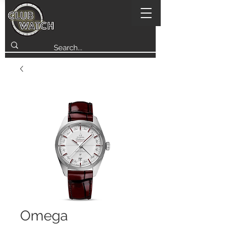
Omega