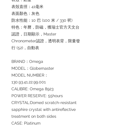
表殼直徑：41毫米
表面顏色：灰色
防水性能：10 巴 (100 米 / 330 呎)
特色：年曆，防磁，獲瑞士官方天文台
認證，日期顯示，Master
Chronometer認證，透明表背，限量發
行 (52)，自動表
BRAND：Omega
MODEL：Globemaster
MODEL NUMBER：
130.93.41.22.99.001
CALIBRE: Omega 8923
POWER RESERVE: 55hours
CRYSTAL:Domed scratch-resistant
sapphire crystal with antireflective
treatment on both sides
CASE: Platinum