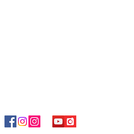
Policy
～Our company does not have
埗D2出口)
online or phone reservations for the
Shop 2 : Shop No.89-91, 1/F Metro
Contact
goods sold. If you want to keep the
Sham Shui, Shum Shui Po, Kowloon,
Tel:
6808 8810
goods, you need to order on a first-
Hong Kong (Exit D2 of Sham Shui Po
WhatsApp:
+852 6808 8810
come-first-served basis. For details,
Station)​
please contact our staff for inquiries
Facebook:
Club Watch
Shop 3 : 深水埗深之都一樓 12-15舖：
～
Email: clubwatchhk@gmail.com
地下扶手電梯上一層轉右(深水埗D2出
口)
Store address:
Shop 3 : Shop No.12-15, 1/F Metro
Shop 1 : Shop No.21 on 1/F of The Podium
Sham Shui, Shum Shui Po, Kowloon,
Admiralty Centre No.18 Harcourt Road Hong
Kong
Hong Kong (Exit D2 of Sham Shui Po
Station )
Shop 2 : Unit No.9 on Ground Floor Houston
Centre No.63 Mody Road Kowloon Hong Kong
Shop 3 : Shop 89-91 1/F Metro Sham Shui Shum
Shui Po Kowloon Hong Kong
Shop 4 : Shop 13-15, 1/F Metro Sham Shui Shum
Shui Po Kowloon Hong Kong