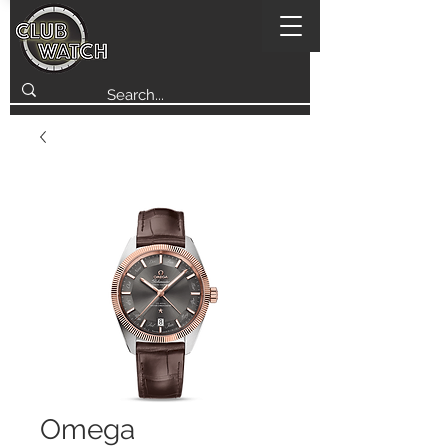
Omega