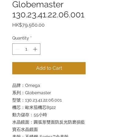
Globemaster
130.23.41.22.06.001
Price
HK$79,560.00
Quantity
*
Add to Cart
品牌：Omega
系列：Globemaster
型號：130.23.41.22.06.001
機芯：歐米茄機芯8922
動力儲存：55小時
水晶鏡面：圓弧形雙面防反光防磨損藍
寶石水晶鏡面
表殼：不銹鋼-Sedna™金表殼