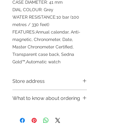
CASE DIAMETER: 41 mm
DIAL COLOUR: Grey
WATER RESISTANCE:10 bar (100
metres / 330 feet)
FEATURES:Annual calendar, Anti-
magnetic, Chronometer, Date,
Master Chronometer Certified,
Transparent case back, Sedna
Gold™,Automatic watch
Store address
Shop 1 : 金鐘夏慤道海富中心商場一樓
What to know about ordering
21號鋪(金鐘A出口)
Shop 1 : Shop No.21, 1/F of The
～Due to the price fluctuation, if you
Podium Admiralty Centre, No.18
are interested in buying, please
Harcourt Road, Admiralty, Hong
contact the store staff for inquiries:
Kong (Exit A of Admiralty Station)
WhatsApp +852 6808 8810/6390
Shop 2 : 深水埗深之都一樓89-91舖：
Refund regulations
Privacy
FAQ
8880/6890 8882～
地下扶手電梯上一層轉左再轉左(深水