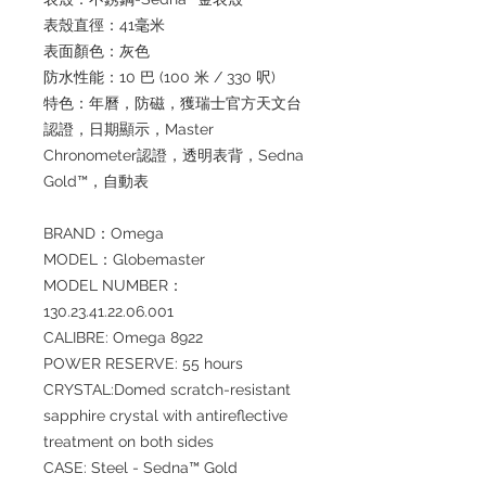
表殼直徑：41毫米
表面顏色：灰色
防水性能：10 巴 (100 米 / 330 呎)
特色：年曆，防磁，獲瑞士官方天文台
認證，日期顯示，Master
Chronometer認證，透明表背，Sedna
Gold™，自動表
BRAND：Omega
MODEL：Globemaster
MODEL NUMBER：
130.23.41.22.06.001
CALIBRE: Omega 8922
POWER RESERVE: 55 hours
CRYSTAL:Domed scratch-resistant
sapphire crystal with antireflective
treatment on both sides
CASE: Steel - Sedna™ Gold