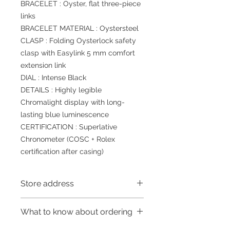
BRACELET : Oyster, flat three-piece
links
BRACELET MATERIAL : Oystersteel
CLASP : Folding Oysterlock safety
clasp with Easylink 5 mm comfort
extension link
DIAL : Intense Black
DETAILS : Highly legible
Chromalight display with long-
lasting blue luminescence
CERTIFICATION : Superlative
Chronometer (COSC + Rolex
certification after casing)
Store address
Shop 1 : 金鐘夏慤道海富中心商場一樓
What to know about ordering
21號鋪(金鐘A出口)
Shop 1 : Shop No.21, 1/F of The