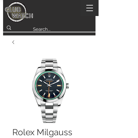
Rolex Milgauss