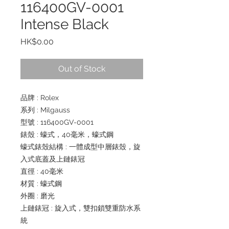
116400GV-0001
Intense Black
Price
HK$0.00
Out of Stock
品牌 : Rolex
系列 : Milgauss
型號 : 116400GV-0001
錶殼 : 蠔式，40毫米，蠔式鋼
蠔式錶殼結構 : 一體成型中層錶殼，旋
入式底蓋及上鏈錶冠
直徑 : 40毫米
材質 : 蠔式鋼
外圈 : 磨光
上鏈錶冠 : 旋入式，雙扣鎖雙重防水系
統