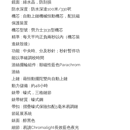
鏡面 : 綠水晶，防刮損
防水深度 : 防水深達100米/330呎
機芯 : 自動上鏈機械恒動機芯，配抗磁
保護裝置
機芯型號 : 勞力士3131型機芯
精準 : 每天平均正負兩秒以內（機芯裝
進錶殼後）
功能 : 中央時、分及秒針；秒針暫停功
能以準確調校時間
游絲擺輪組件 : 順磁性藍色Parachrom
游絲
上鏈 : 藉恒動擺陀雙向自動上鏈
動力儲備 : 約48小時
錶帶 : 蠔式，三格鏈節
錶帶材質 : 蠔式鋼
帶扣 : 摺疊蠔式保險扣配5毫米易調鏈
節延展系統
錶面 : 醇黑色
細節 : 易讀Chromalight長效藍色夜光