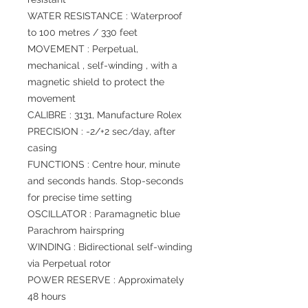
WATER RESISTANCE : Waterproof
to 100 metres / 330 feet
MOVEMENT : Perpetual,
mechanical , self-winding , with a
magnetic shield to protect the
movement
CALIBRE : 3131, Manufacture Rolex
PRECISION : -2/+2 sec/day, after
casing
FUNCTIONS : Centre hour, minute
and seconds hands. Stop-seconds
for precise time setting
OSCILLATOR : Paramagnetic blue
Parachrom hairspring
WINDING : Bidirectional self-winding
via Perpetual rotor
POWER RESERVE : Approximately
48 hours