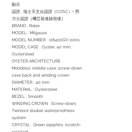
顯示
認證 : 瑞士天文台認證（COSC）+ 勞
力士認證（機芯裝進錶殼後）
BRAND : Rolex
MODEL : Milgauss
MODEL NUMBER : 116400GV-0001
MODEL CASE : Oyster, 40 mm,
Oystersteel
OYSTER ARCHITECTURE :
Monobloc middle case, screw-down
case back and winding crown
DIAMETER : 40 mm
MATERIAL : Oystersteel
BEZEL : Smooth
WINDING CROWN : Screw-down,
Twinlock double waterproofness
system
CRYSTAL : Green sapphire, scratch-
resistant