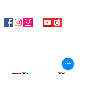
Shui Po Kowloon Hong Kong
Shop 4 : Shop 13-15, 1/F Metro Sham Shui Shum
Shui Po Kowloon Hong Kong
貴金屬及寶石交易商註冊
金鐘分店