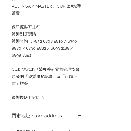
AE / VISA / MASTER / CUP (2.5%)手
續費
保證原裝可上行
歡迎到店選購
歡迎查詢 ：+852 6808 8810 / 6390
8880 / 6890 8882 / 6693 2188 /
6898 8682
Club Watch已榮獲香港零售管理協會
頒發的「優質服務認證」及「正版正
貨」標簽
歡迎換錶Trade In
門市地址 Store address
Hong Kong Shop 1 : 金鐘夏慤道海富