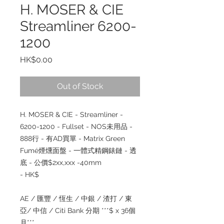
H. MOSER & CIE
Streamliner 6200-
1200
Price
HK$0.00
Out of Stock
H. MOSER & CIE - Streamliner -
6200-1200 - Fullset - NOS未用品 -
888行 - 有AD買單 - Matrix Green
Fumé煙燻面盤 - 一體式精鋼錶鏈 - 透
底 - 公價$2xx,xxx -40mm
- HK$
AE / 匯豐 / 恆生 / 中銀 / 渣打 / 東
亞/ 中信 / Citi Bank 分期 ***$ x 36個
月***