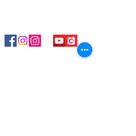
Centre No.63 Mody Road Kowloon Hong Kong
Shop 3 : Shop 89-91 1/F Metro Sham Shui Shum
Shui Po Kowloon Hong Kong
Shop 4 : Shop 13-15, 1/F Metro Sham Shui Shum
Shui Po Kowloon Hong Kong
貴金屬及寶石交易商註冊