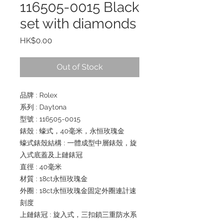
116505-0015 Black
set with diamonds
Price
HK$0.00
Out of Stock
品牌 : Rolex
系列 : Daytona
型號 : 116505-0015
錶殼 : 蠔式，40毫米，永恒玫瑰金
蠔式錶殼結構 : 一體成型中層錶殼，旋
入式底蓋及上鏈錶冠
直徑 : 40毫米
材質 : 18ct永恒玫瑰金
外圈 : 18ct永恒玫瑰金固定外圈連計速
刻度
上鏈錶冠 : 旋入式，三扣鎖三重防水系