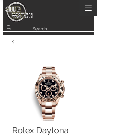
Rolex Daytona