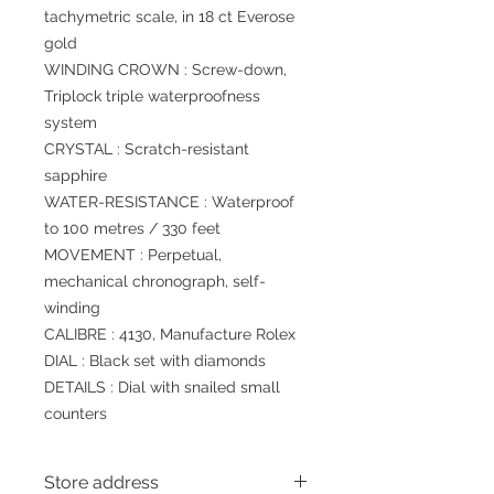
tachymetric scale, in 18 ct Everose
gold
WINDING CROWN : Screw-down,
Triplock triple waterproofness
system
CRYSTAL : Scratch-resistant
sapphire
WATER-RESISTANCE : Waterproof
to 100 metres / 330 feet
MOVEMENT : Perpetual,
mechanical chronograph, self-
winding
CALIBRE : 4130, Manufacture Rolex
DIAL : Black set with diamonds
DETAILS : Dial with snailed small
counters
Store address