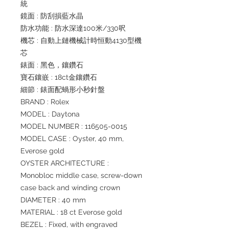
統
鏡面 : 防刮損藍水晶
防水功能 : 防水深達100米/330呎
機芯 : 自動上鏈機械計時恒動4130型機
芯
錶面 : 黑色，鑲鑽石
寶石鑲嵌 : 18ct金鑲鑽石
細節 : 錶面配蝸形小秒針盤
BRAND : Rolex
MODEL : Daytona
MODEL NUMBER : 116505-0015
MODEL CASE : Oyster, 40 mm,
Everose gold
OYSTER ARCHITECTURE :
Monobloc middle case, screw-down
case back and winding crown
DIAMETER : 40 mm
MATERIAL : 18 ct Everose gold
BEZEL : Fixed, with engraved