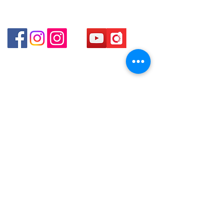
Shop 4 : Shop 13-15, 1/F Metro Sham Shui Shum
Shui Po Kowloon Hong Kong
貴金屬及寶石交易商註冊
金鐘分店
註冊號碼：B-B-23-10-01888