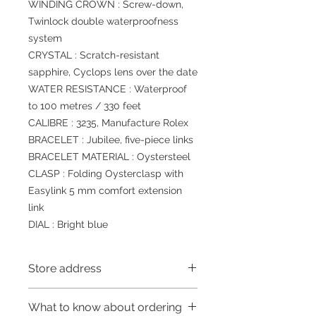
WINDING CROWN : Screw-down,
Twinlock double waterproofness
system
CRYSTAL : Scratch-resistant
sapphire, Cyclops lens over the date
WATER RESISTANCE : Waterproof
to 100 metres / 330 feet
CALIBRE : 3235, Manufacture Rolex
BRACELET : Jubilee, five-piece links
BRACELET MATERIAL : Oystersteel
CLASP : Folding Oysterclasp with
Easylink 5 mm comfort extension
link
DIAL : Bright blue
Store address
Shop 1 : 金鐘夏慤道海富中心商場一樓
What to know about ordering
21號鋪(金鐘A出口)