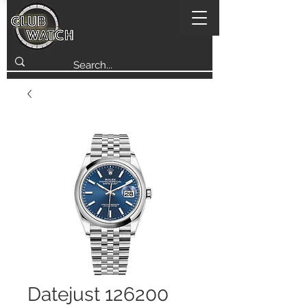
Datejust 126200