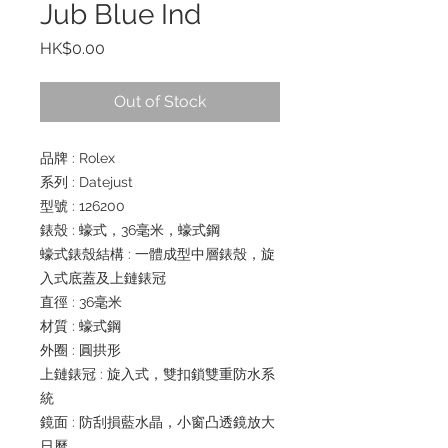
Jub Blue Ind
Price
HK$0.00
Out of Stock
品牌 : Rolex
系列 : Datejust
型號 : 126200
錶殼 : 蠔式，36毫米，蠔式鋼
蠔式錶殼結構 : 一體成型中層錶殼，旋
入式底蓋及上鏈錶冠
直徑 : 36毫米
材質 : 蠔式鋼
外圈 : 圓拱形
上鏈錶冠 : 旋入式，雙扣鎖雙重防水系
統
鏡面 : 防刮損藍水晶，小窗凸透鏡放大
日曆