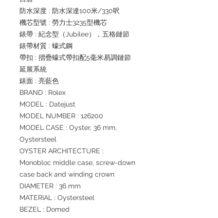
防水深度 : 防水深達100米/330呎
機芯型號 : 勞力士3235型機芯
錶帶 : 紀念型（Jubilee），五格鏈節
錶帶材質 : 蠔式鋼
帶扣 : 摺疊蠔式帶扣配5毫米易調鏈節
延展系統
錶面 : 亮藍色
BRAND : Rolex
MODEL : Datejust
MODEL NUMBER : 126200
MODEL CASE : Oyster, 36 mm,
Oystersteel
OYSTER ARCHITECTURE :
Monobloc middle case, screw-down
case back and winding crown
DIAMETER : 36 mm
MATERIAL : Oystersteel
BEZEL : Domed