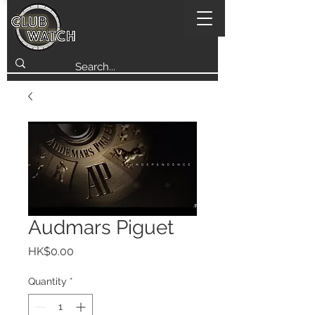
Audmars Piguet
Price
HK$0.00
Quantity
*