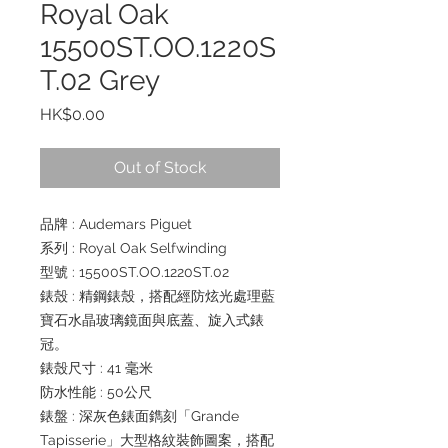
Royal Oak
15500ST.OO.1220S
T.02 Grey
Price
HK$0.00
Out of Stock
品牌 : Audemars Piguet
系列 : Royal Oak Selfwinding
型號 : 15500ST.OO.1220ST.02
錶殼 : 精鋼錶殼，搭配經防炫光處理藍
寶石水晶玻璃鏡面與底蓋、旋入式錶
冠。
錶殼尺寸 : 41 毫米
防水性能 : 50公尺
錶盤 : 深灰色錶面鐫刻「Grande
Tapisserie」大型格紋裝飾圖案，搭配