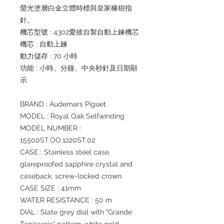
螢光塗層白金立體時標與皇家橡樹指
針。
機芯型號 : 4302愛彼自製自動上鍊機芯
機芯 : 自動上鍊
動力儲存 : 70 小時
功能 : 小時、分鐘、中央秒針及日期顯
示
BRAND : Audemars Piguet
MODEL : Royal Oak Selfwinding
MODEL NUMBER :
15500ST.OO.1220ST.02
CASE : Stainless steel case,
glareproofed sapphire crystal and
caseback, screw-locked crown.
CASE SIZE : 41mm
WATER RESISTANCE : 50 m
DIAL : Slate grey dial with “Grande