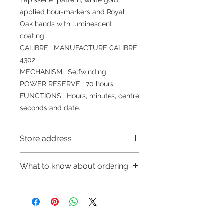
Tapisserie” pattern, white gold
applied hour-markers and Royal
Oak hands with luminescent
coating.
CALIBRE : MANUFACTURE CALIBRE
4302
MECHANISM : Selfwinding
POWER RESERVE : 70 hours
FUNCTIONS : Hours, minutes, centre
seconds and date.
Store address
Shop 1 : 金鐘夏慤道海富中心商場一樓
What to know about ordering
21號鋪(金鐘A出口)
Shop 1 : Shop No.21, 1/F of The
～Due to the price fluctuation, if you
Podium Admiralty Centre, No.18
are interested in buying, please
Harcourt Road, Admiralty, Hong
contact the store staff for inquiries:
Kong (Exit A of Admiralty Station)
WhatsApp +852 6808 8810/6390
Shop 2 : 深水埗深之都一樓89-91舖：