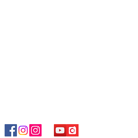
Refund regulations
Privacy
FAQ
8880/6890 8882～
地下扶手電梯上一層轉左再轉左(深水
Policy
～Our company does not have
埗D2出口)
online or phone reservations for the
Shop 2 : Shop No.89-91, 1/F Metro
Contact
goods sold. If you want to keep the
Sham Shui, Shum Shui Po, Kowloon,
Tel:
6808 8810
goods, you need to order on a first-
Hong Kong (Exit D2 of Sham Shui Po
WhatsApp:
+852 6808 8810
come-first-served basis. For details,
Station)​
please contact our staff for inquiries
Facebook:
Club Watch
Shop 3 : 深水埗深之都一樓 13-15舖：
～
Email: clubwatchhk@gmail.com
地下扶手電梯上一層轉右(深水埗D2出
口)
Store address:
Shop 3 : Shop No.13-15, 1/F Metro
Shop 1 : Shop No.21 on 1/F of The Podium
Sham Shui, Shum Shui Po, Kowloon,
Admiralty Centre No.18 Harcourt Road Hong
Kong
Hong Kong (Exit D2 of Sham Shui Po
Station )
Shop 2 : Unit No.9 on Ground Floor Houston
Centre No.63 Mody Road Kowloon Hong Kong
Shop 3 : Shop 89-91 1/F Metro Sham Shui Shum
Shui Po Kowloon Hong Kong
Shop 4 : Shop 13-15, 1/F Metro Sham Shui Shum
Shui Po Kowloon Hong Kong