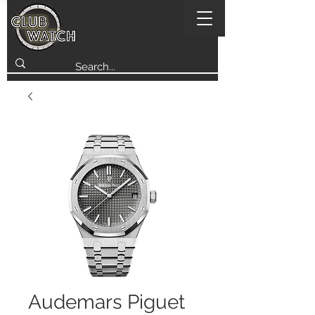
Audemars Piguet