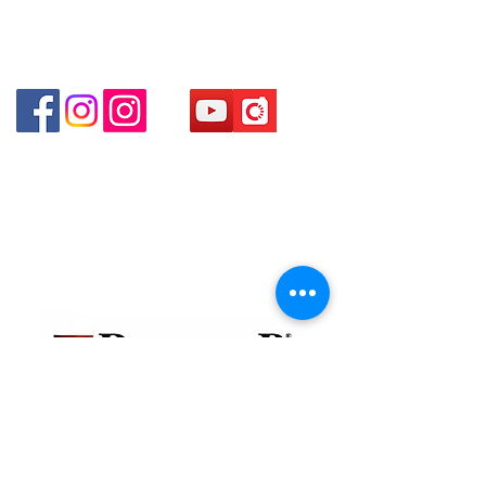
Shui Po Kowloon Hong Kong
Shop 4 : Shop 13-15, 1/F Metro Sham Shui Shum
Shui Po Kowloon Hong Kong
貴金屬及寶石交易商註冊
金鐘分店