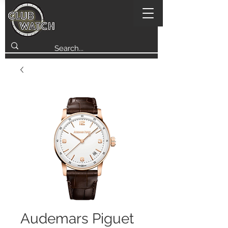
Audemars Piguet