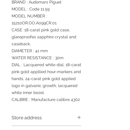
BRAND : Audemars Piguet
MODEL : Code 11.59
MODEL NUMBER :
15210OR.OO.A099CR.01
CASE :18-carat pink gold case,
glareproofes sapphire crystal and
caseback.
DIAMETER : 41 mm
WATER RESISTANCE : 30m
DIAL : Lacquered white dial, 18-carat
pink gold appllied hour-markers and
hands, 24-carat pink gold applied
logo in galvanic growth, lacquered
white inner bezel.
CALIBRE : Manufacture calibre 4302
Store address
Shop 1 : 金鐘夏慤道海富中心商場一樓