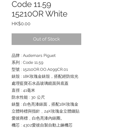
Code 11.59
15210OR White
Price
HK$0.00
Out of Stock
品牌 : Audemars Piguet
系列 : Code 11.59
型號 : 15210OR.OO.A099CR.01
錶殼 : 18K玫瑰金錶殼，搭配經防炫光
處理藍寶石水晶玻璃鏡面與底蓋
直徑 : 41毫米
防水性能 : 30 公尺
錶盤 : 白色亮漆錶面，搭配18K玫瑰金
立體時標與指針﹑24K玫瑰金立體鑲貼
愛彼商標﹑白色亮漆內錶圈。
機芯 : 4302愛彼自製自動上鍊機芯