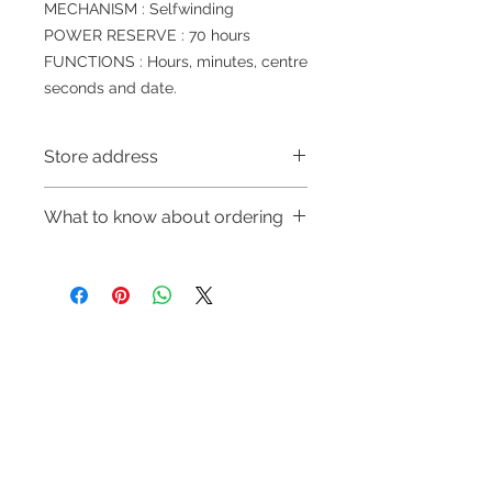
MECHANISM : Selfwinding
POWER RESERVE : 70 hours
FUNCTIONS : Hours, minutes, centre
seconds and date.
Store address
Shop 1 : 金鐘夏慤道海富中心商場一樓
What to know about ordering
21號鋪(金鐘A出口)
Shop 1 : Shop No.21, 1/F of The
～Due to the price fluctuation, if you
Podium Admiralty Centre, No.18
are interested in buying, please
Harcourt Road, Admiralty, Hong
contact the store staff for inquiries:
Kong (Exit A of Admiralty Station)
WhatsApp +852 6808 8810/6390
Shop 2 : 深水埗深之都一樓89-91舖：
Refund regulations
Privacy
FAQ
8880/6890 8882～
地下扶手電梯上一層轉左再轉左(深水
Policy
～Our company does not have
埗D2出口)
online or phone reservations for the
Shop 2 : Shop No.89-91, 1/F Metro
Contact
goods sold. If you want to keep the
Sham Shui, Shum Shui Po, Kowloon,
Tel:
6808 8810
goods, you need to order on a first-
Hong Kong (Exit D2 of Sham Shui Po
WhatsApp:
+852 6808 8810
come-first-served basis. For details,
Station)​
please contact our staff for inquiries