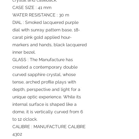
crystal and caseback.
CASE SIZE : 41 mm
WATER RESISTANCE : 30 m
DIAL : Smoked lacquered purple
dial with sunray pattern base, 18-
carat pink gold applied hour-
markers and hands, black lacquered
inner bezel.
GLASS : The Manufacture has
created a contemporary double
curved sapphire crystal, whose
tense, arched profile plays with
depth, perspective and light for a
unique optic experience. While its
internal surface is shaped like a
dome, it is vertically curved from 6
to 12 o’clock.
CALIBRE : MANUFACTURE CALIBRE
4302