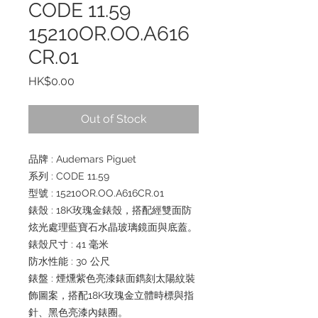
CODE 11.59
15210OR.OO.A616
CR.01
Price
HK$0.00
Out of Stock
品牌 : Audemars Piguet
系列 : CODE 11.59
型號 : 15210OR.OO.A616CR.01
錶殼 : 18K玫瑰金錶殼，搭配經雙面防
炫光處理藍寶石水晶玻璃鏡面與底蓋。
錶殼尺寸 : 41 毫米
防水性能 : 30 公尺
錶盤 : 煙燻紫色亮漆錶面鐫刻太陽紋裝
飾圖案，搭配18K玫瑰金立體時標與指
針、黑色亮漆內錶圈。