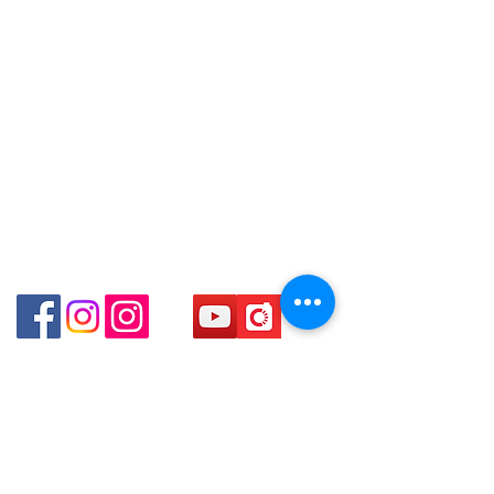
Facebook:
Club Watch
Shop 3 : 深水埗深之都一樓 13-15舖：
～
Email: clubwatchhk@gmail.com
地下扶手電梯上一層轉右(深水埗D2出
口)
Store address:
Shop 3 : Shop No.13-15, 1/F Metro
Shop 1 : Shop No.21 on 1/F of The Podium
Sham Shui, Shum Shui Po, Kowloon,
Admiralty Centre No.18 Harcourt Road Hong
Kong
Hong Kong (Exit D2 of Sham Shui Po
Station )
Shop 2 : Unit No.9 on Ground Floor Houston
Centre No.63 Mody Road Kowloon Hong Kong
Shop 3 : Shop 89-91 1/F Metro Sham Shui Shum
Shui Po Kowloon Hong Kong
Shop 4 : Shop 13-15, 1/F Metro Sham Shui Shum
Shui Po Kowloon Hong Kong