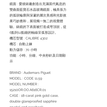
鏡面 : 愛彼錶廠創造出充滿當代氣息的
雙曲面藍寶石水晶玻璃鏡面，極具張力
的弧狀輪廓與深邃的層次美感和光影效
果巧妙應和，展現獨一無二的視覺體
驗。錶鏡的下表面被打造成穹頂狀，從
6點到12點鐘的軸線呈弧形設計。
機芯型號 : CALIBRE 4302
機芯 : 自動上鍊
動力儲存 : 70 小時
功能 : 小時、分鐘、中央秒針及日期顯
示
BRAND : Audemars Piguet
MODEL : CODE 11.59
MODEL NUMBER :
15210OR.OO.A616CR.01
CASE : 18-carat pink gold case,
double glareproofed sapphire