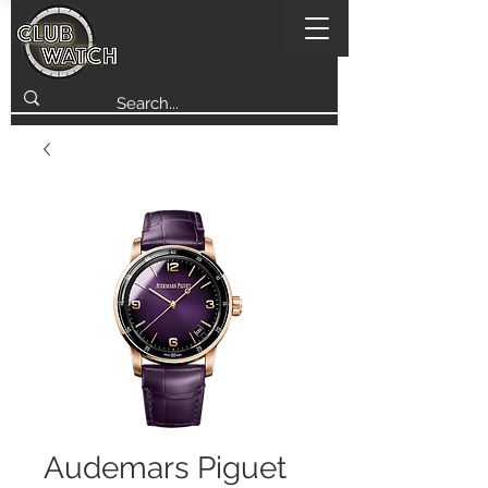
Audemars Piguet