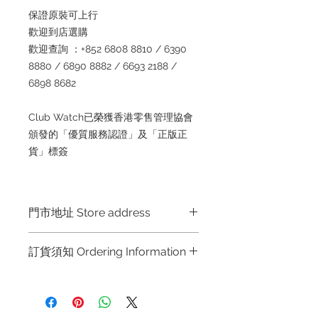
保證原裝可上行
歡迎到店選購
歡迎查詢 ：+852 6808 8810 / 6390
8880 / 6890 8882 / 6693 2188 /
6898 8682
Club Watch已榮獲香港零售管理協會
頒發的「優質服務認證」及「正版正
貨」標簽
門市地址 Store address
Shop 1 : 金鐘夏慤道海富中心商場一樓
訂貨須知 Ordering Information
21號鋪 (金鐘A出口)
Shop No.21 on 1/F of The Podium
～因價格浮動，有意購買，請聯絡店員
Admiralty Centre No.18 Harcourt
查詢：Whatsapp +852 6808 8810 /
Road Hong Kong
6390 8880 / 6890 8882 / 6693 2188