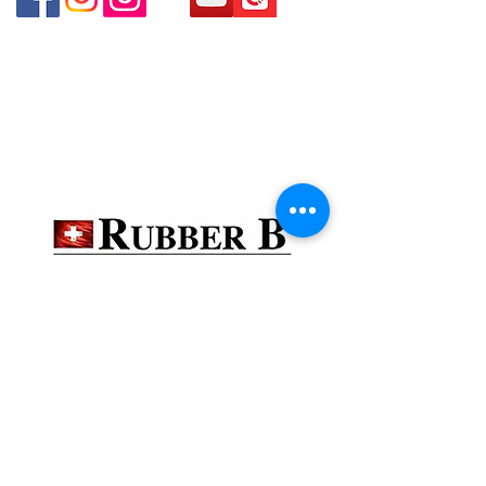
貴金屬及寶石交易商註冊
金鐘分店
註冊號碼：B-B-23-10-01888