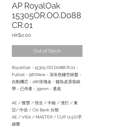
AP RoyalOak
15305OR.OO.D088
CR.01
Price
HK$0.00
Out of Stock
RoyalOak - 15305.OO.D088CR.01 -
Fullset - 98%New - 深灰色鏤空錶盤 -
自動機芯 - 18K玫瑰金 - 鱷魚皮原裝錶
帶 - 已停產 - 39mm - 透底
AE / 匯豐 / 恆生 / 中銀 / 渣打 / 東
亞/ 中信 / Citi Bank 分期
AE / VISA / MASTER / CUP (2.5%)手
續費