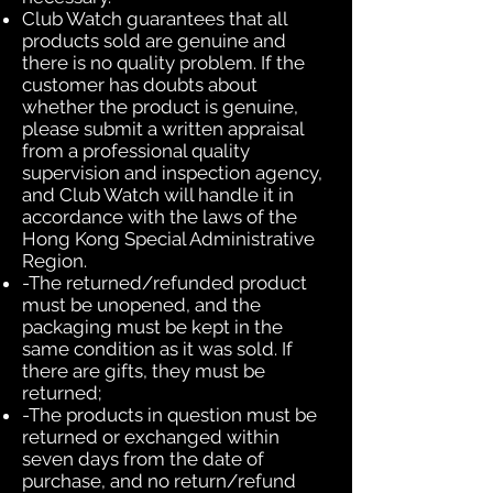
Club Watch guarantees that all
products sold are genuine and
there is no quality problem. If the
customer has doubts about
whether the product is genuine,
please submit a written appraisal
from a professional quality
supervision and inspection agency,
and Club Watch will handle it in
accordance with the laws of the
Hong Kong Special Administrative
Region.
-The returned/refunded product
must be unopened, and the
packaging must be kept in the
same condition as it was sold. If
there are gifts, they must be
returned;
-The products in question must be
returned or exchanged within
seven days from the date of
purchase, and no return/refund