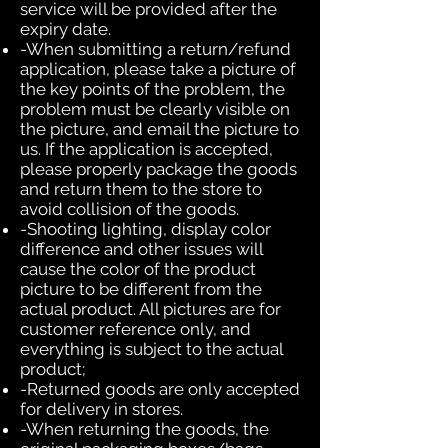
service will be provided after the
expiry date.
-When submitting a return/refund
application, please take a picture of
the key points of the problem, the
problem must be clearly visible on
the picture, and email the picture to
us. If the application is accepted,
please properly package the goods
and return them to the store to
avoid collision of the goods.
-Shooting lighting, display color
difference and other issues will
cause the color of the product
picture to be different from the
actual product. All pictures are for
customer reference only, and
everything is subject to the actual
product;
-Returned goods are only accepted
for delivery in stores.
-When returning the goods, the