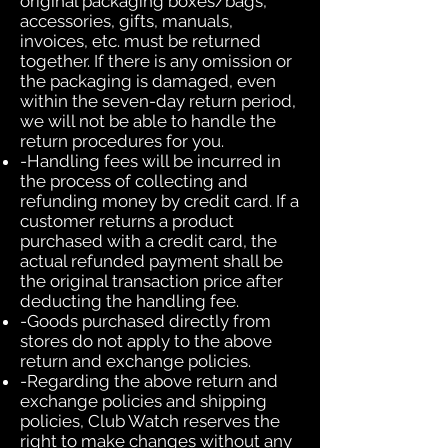
original packaging boxes/bags,
accessories, gifts, manuals,
invoices, etc. must be returned
together. If there is any omission or
the packaging is damaged, even
within the seven-day return period,
we will not be able to handle the
return procedures for you.
-Handling fees will be incurred in
the process of collecting and
refunding money by credit card. If a
customer returns a product
purchased with a credit card, the
actual refunded payment shall be
the original transaction price after
deducting the handling fee.
-Goods purchased directly from
stores do not apply to the above
return and exchange policies.
-Regarding the above return and
exchange policies and shipping
policies, Club Watch reserves the
right to make changes without any