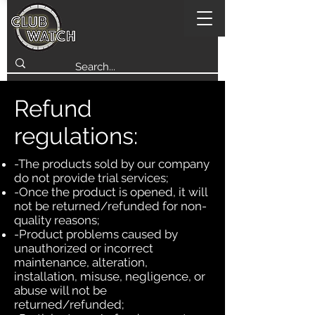
Refund
regulations:
-The products sold by our company
do not provide trial services;
-Once the product is opened, it will
not be returned/refunded for non-
quality reasons;
-Product problems caused by
unauthorized or incorrect
maintenance, alteration,
installation, misuse, negligence, or
abuse will not be
returned/refunded;