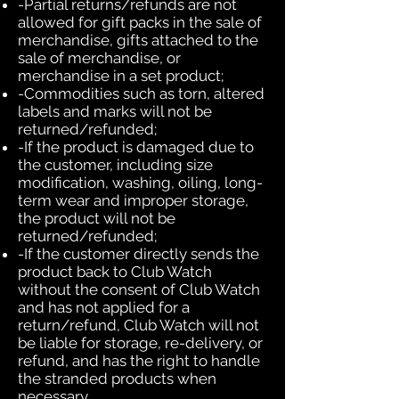
-Partial returns/refunds are not
allowed for gift packs in the sale of
merchandise, gifts attached to the
sale of merchandise, or
merchandise in a set product;
-Commodities such as torn, altered
labels and marks will not be
returned/refunded;
-If the product is damaged due to
the customer, including size
modification, washing, oiling, long-
term wear and improper storage,
the product will not be
returned/refunded;
-If the customer directly sends the
product back to Club Watch
without the consent of Club Watch
and has not applied for a
return/refund, Club Watch will not
be liable for storage, re-delivery, or
refund, and has the right to handle
the stranded products when
necessary.