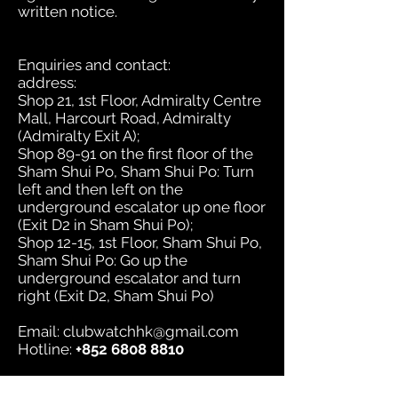
written notice.
Enquiries and contact:
address:
Shop 21, 1st Floor, Admiralty Centre
Mall, Harcourt Road, Admiralty
(Admiralty Exit A);
Shop 89-91 on the first floor of the
Sham Shui Po, Sham Shui Po: Turn
left and then left on the
underground escalator up one floor
(Exit D2 in Sham Shui Po);
Shop 12-15, 1st Floor, Sham Shui Po,
Sham Shui Po: Go up the
underground escalator and turn
right (Exit D2, Sham Shui Po)
Email:
clubwatchhk@gmail.com
Hotline:
+852 6808 8810