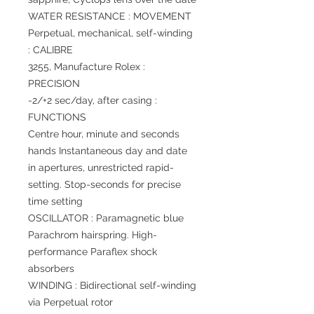
WATER RESISTANCE : MOVEMENT
Perpetual, mechanical, self-winding
: CALIBRE
3255, Manufacture Rolex :
PRECISION
-2/+2 sec/day, after casing :
FUNCTIONS
Centre hour, minute and seconds
hands Instantaneous day and date
in apertures, unrestricted rapid-
setting. Stop-seconds for precise
time setting
OSCILLATOR : Paramagnetic blue
Parachrom hairspring. High-
performance Paraflex shock
absorbers
WINDING : Bidirectional self-winding
via Perpetual rotor