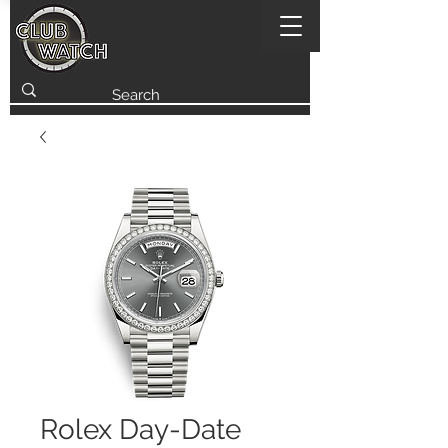
Rolex Day-Date