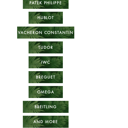
PATEK PHILIPPE
HUBLOT
VACHERON CONSTANTIN
TUDOR
IWC
BREGUET
OMEGA
BREITLING
AND MORE