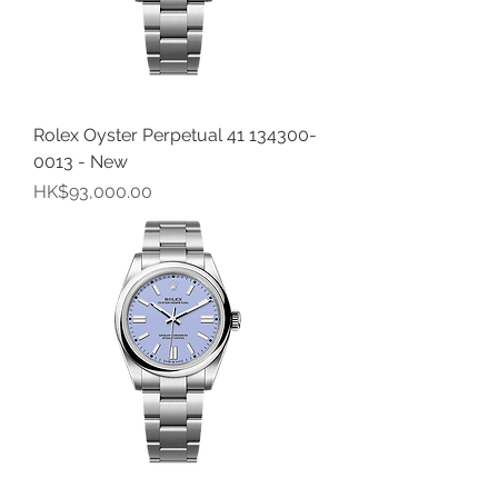
Rolex Oyster Perpetual 41 134300-
0013 - New
價格
HK$93,000.00