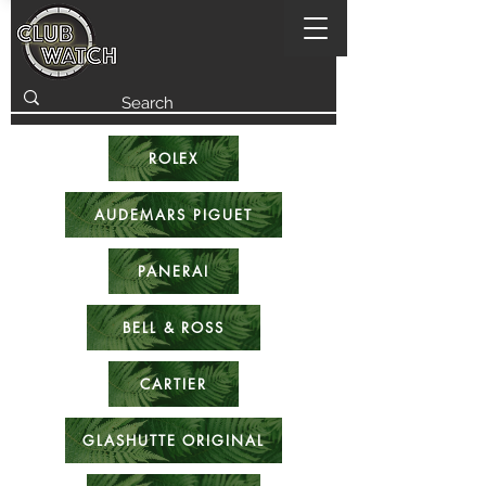
ROLEX
AUDEMARS PIGUET
PANERAI
BELL & ROSS
CARTIER
GLASHUTTE ORIGINAL