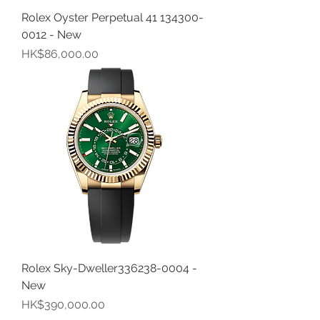
Rolex Oyster Perpetual 41 134300-
0012 - New
價格
HK$86,000.00
Rolex Sky-Dweller336238-0004 -
New
價格
HK$390,000.00