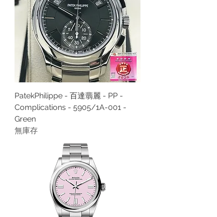
PatekPhilippe - 百達翡麗 - PP -
Complications - 5905/1A-001 -
Green
無庫存