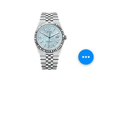
Rolex Land-Dweller 127336-0001 -
New
價格
HK$1,150,000.00
載入更多