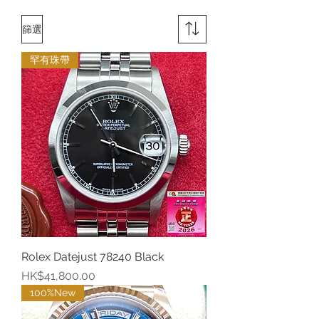
篩選
罕有珠帶
Rolex Datejust 78240 Black
價格
HK$41,800.00
100%New