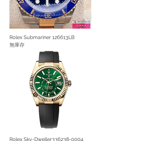
Rolex Submariner 126613LB
無庫存
Rolex Sky-Dweller336238-0004