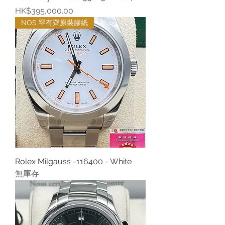
價格
HK$395,000.00
NOS 罕有齊原裝膠紙
Rolex Milgauss -116400 - White
無庫存