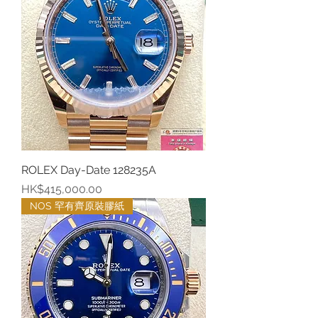
ROLEX Day-Date 128235A
價格
HK$415,000.00
NOS 罕有齊原裝膠紙